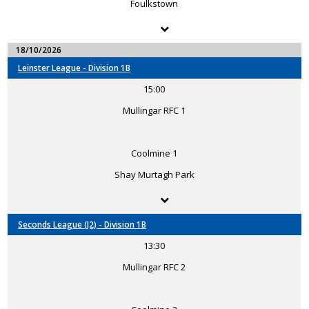
Foulkstown
18/10/2026
Leinster League - Division 1B
15:00
Mullingar RFC 1
Coolmine 1
Shay Murtagh Park
Seconds League (J2) - Division 1B
13:30
Mullingar RFC 2