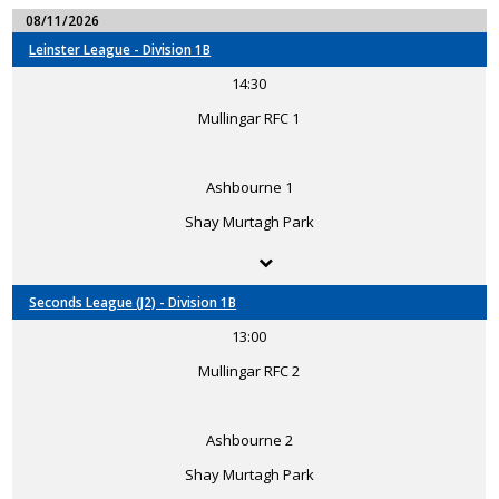
08/11/2026
Leinster League - Division 1B
14:30
Mullingar RFC 1
Ashbourne 1
Shay Murtagh Park
Seconds League (J2) - Division 1B
13:00
Mullingar RFC 2
Ashbourne 2
Shay Murtagh Park