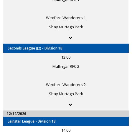
Wexford Wanderers 1
Shay Murtagh Park
Seconds League (J2) - Division 1B
13:00
Mullingar RFC 2
Wexford Wanderers 2
Shay Murtagh Park
12/12/2026
Leinster League - Division 1B
14:00