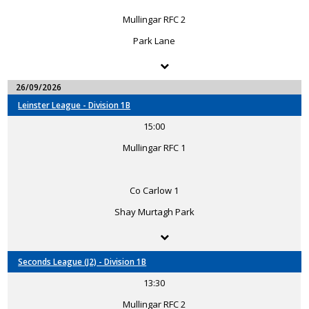
Mullingar RFC 2
Park Lane
26/09/2026
Leinster League - Division 1B
15:00
Mullingar RFC 1
Co Carlow 1
Shay Murtagh Park
Seconds League (J2) - Division 1B
13:30
Mullingar RFC 2