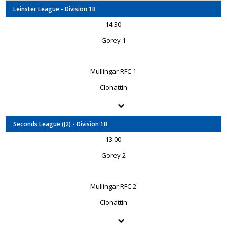
Leinster League - Division 1B
14:30
Gorey 1
Mullingar RFC 1
Clonattin
Seconds League (J2) - Division 1B
13:00
Gorey 2
Mullingar RFC 2
Clonattin