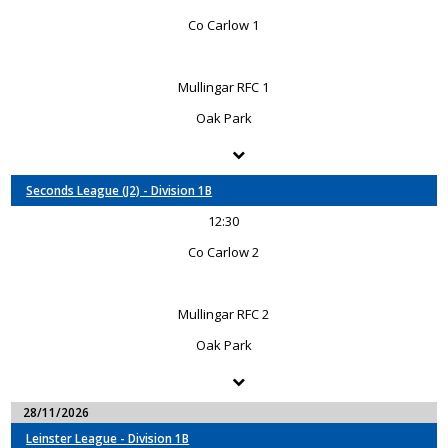
Co Carlow 1
Mullingar RFC 1
Oak Park
Seconds League (J2) - Division 1B
12:30
Co Carlow 2
Mullingar RFC 2
Oak Park
28/11/2026
Leinster League - Division 1B