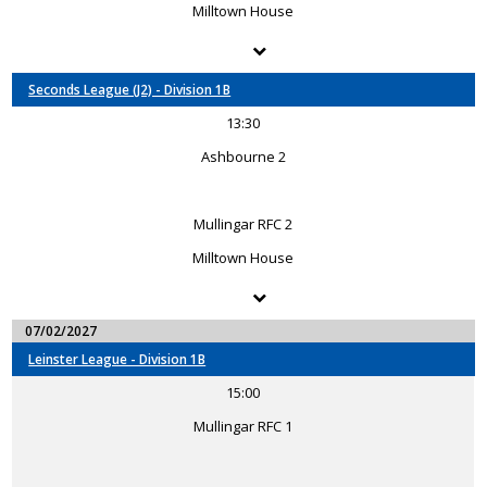
Milltown House
Seconds League (J2) - Division 1B
13:30
Ashbourne 2
Mullingar RFC 2
Milltown House
07/02/2027
Leinster League - Division 1B
15:00
Mullingar RFC 1