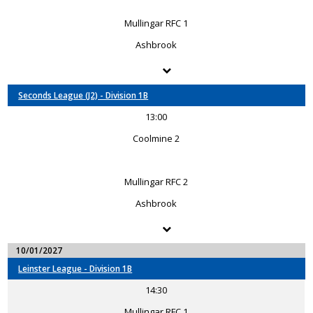
Mullingar RFC 1
Ashbrook
Seconds League (J2) - Division 1B
13:00
Coolmine 2
Mullingar RFC 2
Ashbrook
10/01/2027
Leinster League - Division 1B
14:30
Mullingar RFC 1