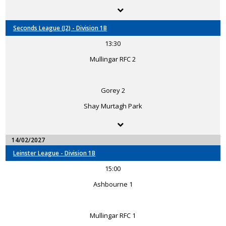
Seconds League (J2) - Division 1B
13:30
Mullingar RFC 2
Gorey 2
Shay Murtagh Park
14/02/2027
Leinster League - Division 1B
15:00
Ashbourne 1
Mullingar RFC 1