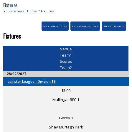
Fixtures
You are here:
Home
/
Fixtures
ALL COMPETITIONS
UPCOMING FIXTURES
RECENT RESULTS
Fixtures
Venue
Team1
Scores
Team2
28/02/2027
Leinster League - Division 1B
15:00
Mullingar RFC 1
Gorey 1
Shay Murtagh Park