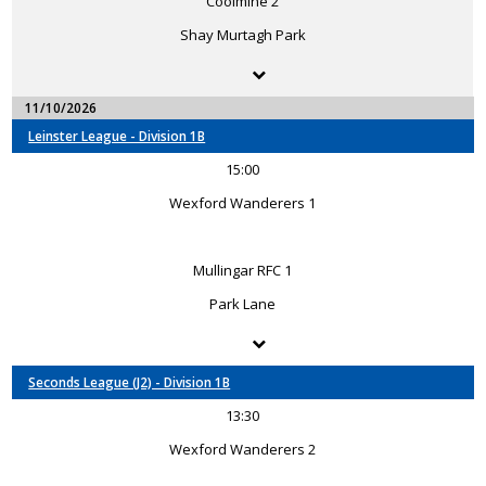
Coolmine 2
Shay Murtagh Park
11/10/2026
Leinster League - Division 1B
15:00
Wexford Wanderers 1
Mullingar RFC 1
Park Lane
Seconds League (J2) - Division 1B
13:30
Wexford Wanderers 2