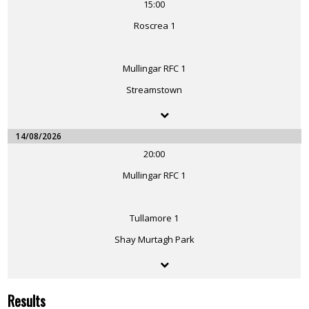
15:00
Roscrea 1
Mullingar RFC 1
Streamstown
14/08/2026
20:00
Mullingar RFC 1
Tullamore 1
Shay Murtagh Park
Results