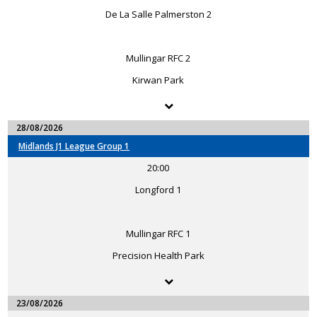
De La Salle Palmerston 2
Mullingar RFC 2
Kirwan Park
28/08/2026
Midlands J1 League Group 1
20:00
Longford 1
Mullingar RFC 1
Precision Health Park
23/08/2026