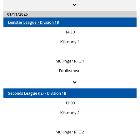
01/11/2026
Leinster League - Division 1B
14:30
Kilkenny 1
Mullingar RFC 1
Foulkstown
Seconds League (J2) - Division 1B
13:00
Kilkenny 2
Mullingar RFC 2