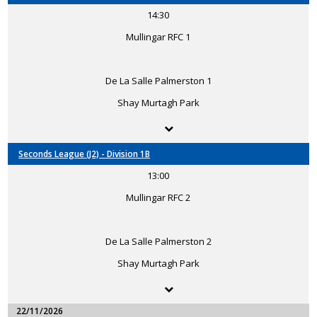
14:30
Mullingar RFC 1
De La Salle Palmerston 1
Shay Murtagh Park
Seconds League (J2) - Division 1B
13:00
Mullingar RFC 2
De La Salle Palmerston 2
Shay Murtagh Park
22/11/2026