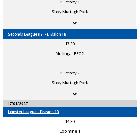
Kilkenny 1
Shay Murtagh Park
Seconds League (J2) - Division 1B
13:30
Mullingar RFC 2
Kilkenny 2
Shay Murtagh Park
17/01/2027
Leinster League - Division 1B
14:30
Coolmine 1