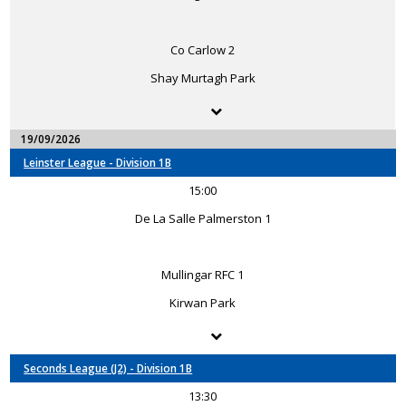
Co Carlow 2
Shay Murtagh Park
19/09/2026
Leinster League - Division 1B
15:00
De La Salle Palmerston 1
Mullingar RFC 1
Kirwan Park
Seconds League (J2) - Division 1B
13:30