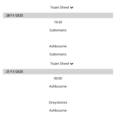
Team Sheet
28/11/2025
19:30
Suttonians
Ashbourne
Suttonians
Team Sheet
21/11/2025
00:00
Ashbourne
Greystones
Ashbourne