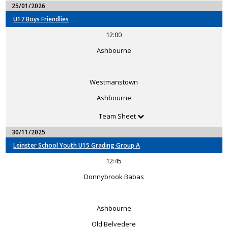
25/01/2026
U17 Boys Friendlies
12:00
Ashbourne
Westmanstown
Ashbourne
Team Sheet
30/11/2025
Leinster School Youth U15 Grading Group A
12:45
Donnybrook Babas
Ashbourne
Old Belvedere