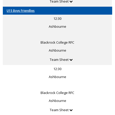
Team Sheet
U15 Boys Friendlies
12:30
Ashbourne
Blackrock College RFC
Ashbourne
Team Sheet
12:30
Ashbourne
Blackrock College RFC
Ashbourne
Team Sheet