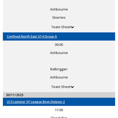
Ashbourne
Skerries
Team Sheet
Confined North East U14 Group A
00:00
Ashbourne
Balbriggan
Ashbourne
Team Sheet
30/11/2025
U13 Leinster SY League Boys Division 2
11:00