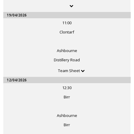
19/04/2026
11:00
Clontarf
Ashbourne
Distillery Road
Team Sheet
12/04/2026
12:30
Birr
Ashbourne
Birr