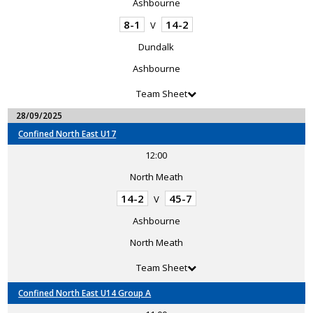
Ashbourne
8-1
14-2
V
Dundalk
Ashbourne
Team Sheet
28/09/2025
Confined North East U17
12:00
North Meath
14-2
45-7
V
Ashbourne
North Meath
Team Sheet
Confined North East U14 Group A