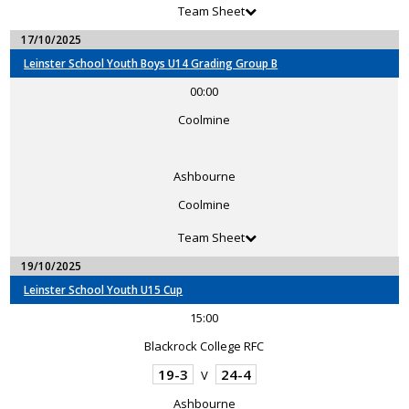
Team Sheet
17/10/2025
Leinster School Youth Boys U14 Grading Group B
00:00
Coolmine
Ashbourne
Coolmine
Team Sheet
19/10/2025
Leinster School Youth U15 Cup
15:00
Blackrock College RFC
19-3
24-4
V
Ashbourne