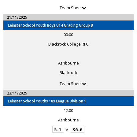
Team Sheet
21/11/2025
Leinster School Youth Boys U14 Grading Group B
00:00
Blackrock College RFC
Ashbourne
Blackrock
Team Sheet
23/11/2025
Leinster School Youths 18s League Division 1
12:00
Ashbourne
5-1
36-6
V