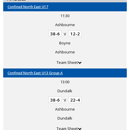
Confined North East U17
11:30
Ashbourne
38-6
12-2
V
Boyne
Ashbourne
Team Sheet
Confined North East U13 Group A
13:00
Dundalk
38-6
22-4
V
Ashbourne
Dundalk
Team Sheet