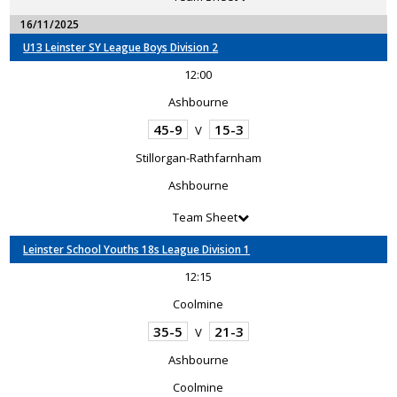
16/11/2025
U13 Leinster SY League Boys Division 2
12:00
Ashbourne
45-9
15-3
V
Stillorgan-Rathfarnham
Ashbourne
Team Sheet
Leinster School Youths 18s League Division 1
12:15
Coolmine
35-5
21-3
V
Ashbourne
Coolmine