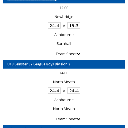
12:00
Newbridge
24-4
19-3
V
Ashbourne
Barnhall
Team Sheet
U13 Leinster SY League Boys Division 2
14:00
North Meath
24-4
24-4
V
Ashbourne
North Meath
Team Sheet