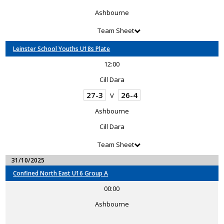
Ashbourne
Team Sheet
Leinster School Youths U18s Plate
12:00
Cill Dara
27-3
26-4
V
Ashbourne
Cill Dara
Team Sheet
31/10/2025
Confined North East U16 Group A
00:00
Ashbourne