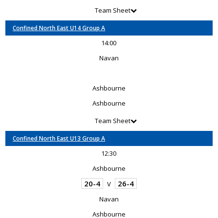
Team Sheet
Confined North East U14 Group A
14:00
Navan
Ashbourne
Ashbourne
Team Sheet
Confined North East U13 Group A
12:30
Ashbourne
20-4
26-4
V
Navan
Ashbourne