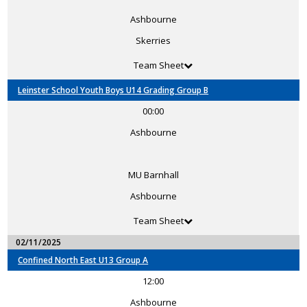
Ashbourne
Skerries
Team Sheet
Leinster School Youth Boys U14 Grading Group B
00:00
Ashbourne
MU Barnhall
Ashbourne
Team Sheet
02/11/2025
Confined North East U13 Group A
12:00
Ashbourne