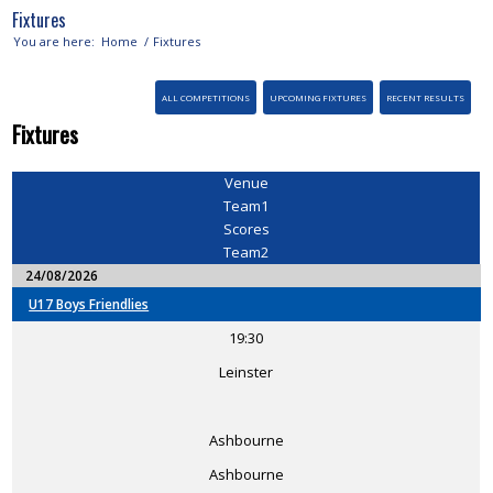
Fixtures
You are here:
Home
/
Fixtures
ALL COMPETITIONS
UPCOMING FIXTURES
RECENT RESULTS
Fixtures
Venue
Team1
Scores
Team2
24/08/2026
U17 Boys Friendlies
19:30
Leinster
Ashbourne
Ashbourne