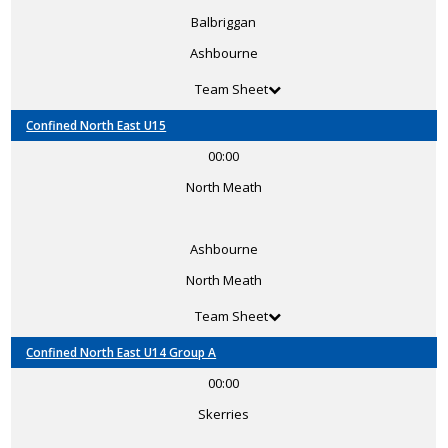
Balbriggan
Ashbourne
Team Sheet
Confined North East U15
00:00
North Meath
Ashbourne
North Meath
Team Sheet
Confined North East U14 Group A
00:00
Skerries