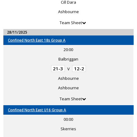
Cill Dara
Ashbourne
Team Sheet
28/11/2025
Confined North East 18s Group A
20:00
Balbriggan
21-3
12-2
V
Ashbourne
Ashbourne
Team Sheet
Confined North East U16 Group A
00:00
Skerries