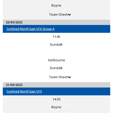
Boyne
Team Sheet
20/09/2025
Confined North East U16 Group A
11:45
Dundalk
Ashbourne
Dundalk
Team Sheet
21/09/2025
Confined North East U15
14:30
Boyne