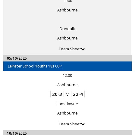
11:00
Ashbourne
Dundalk
Ashbourne
Team Sheet
05/10/2025
Leinster School Youths 18s CUP
12:00
Ashbourne
20-3
22-4
V
Lansdowne
Ashbourne
Team Sheet
10/10/2025