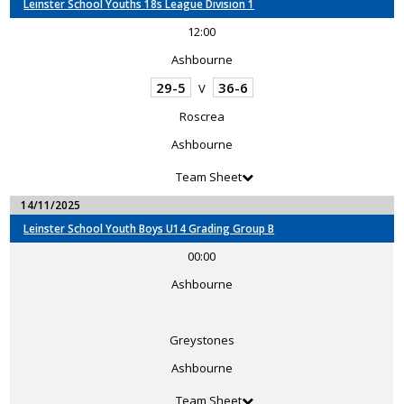
Leinster School Youths 18s League Division 1
12:00
Ashbourne
29-5
36-6
V
Roscrea
Ashbourne
Team Sheet
14/11/2025
Leinster School Youth Boys U14 Grading Group B
00:00
Ashbourne
Greystones
Ashbourne
Team Sheet