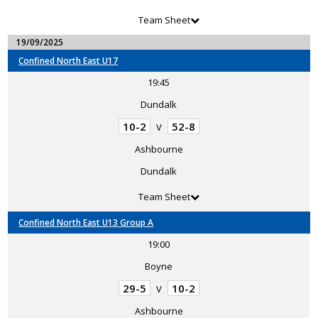
Team Sheet
19/09/2025
Confined North East U17
19:45
Dundalk
10-2
52-8
V
Ashbourne
Dundalk
Team Sheet
Confined North East U13 Group A
19:00
Boyne
29-5
10-2
V
Ashbourne