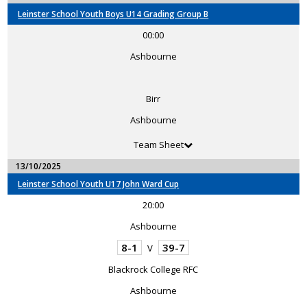
Leinster School Youth Boys U14 Grading Group B
00:00
Ashbourne
Birr
Ashbourne
Team Sheet
13/10/2025
Leinster School Youth U17 John Ward Cup
20:00
Ashbourne
8-1
39-7
V
Blackrock College RFC
Ashbourne