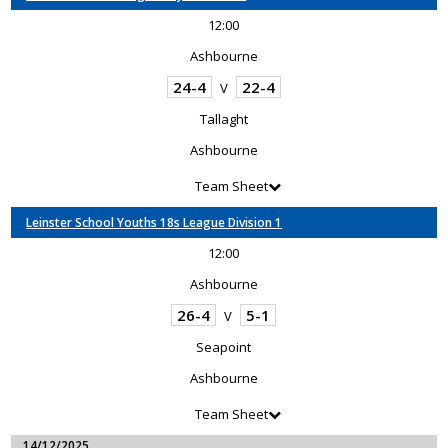
12:00
Ashbourne
24-4
22-4
V
Tallaght
Ashbourne
Team Sheet
Leinster School Youths 18s League Division 1
12:00
Ashbourne
26-4
5-1
V
Seapoint
Ashbourne
Team Sheet
14/12/2025