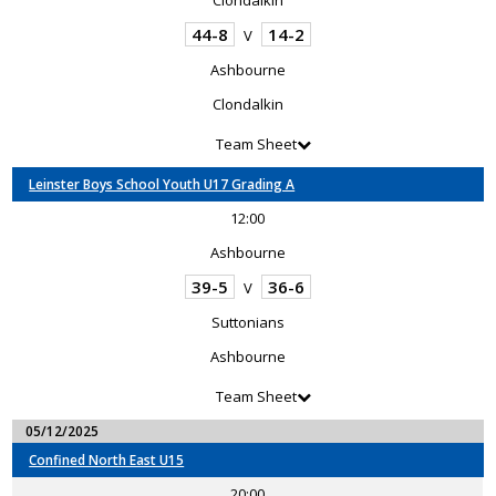
Clondalkin
44-8
14-2
V
Ashbourne
Clondalkin
Team Sheet
Leinster Boys School Youth U17 Grading A
12:00
Ashbourne
39-5
36-6
V
Suttonians
Ashbourne
Team Sheet
05/12/2025
Confined North East U15
20:00