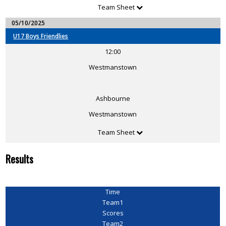
Team Sheet
05/10/2025
U17 Boys Friendlies
12:00
Westmanstown
Ashbourne
Westmanstown
Team Sheet
Results
Time
Team1
Scores
Team2