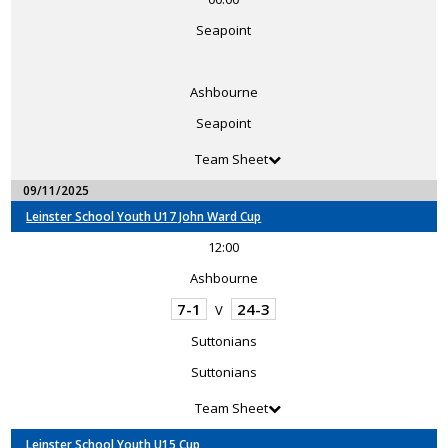
Seapoint
Ashbourne
Seapoint
Team Sheet
09/11/2025
Leinster School Youth U17 John Ward Cup
12:00
Ashbourne
7-1
24-3
V
Suttonians
Suttonians
Team Sheet
Leinster School Youth U15 Cup