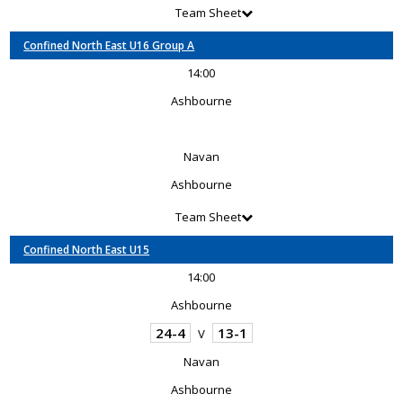
Team Sheet
Confined North East U16 Group A
14:00
Ashbourne
Navan
Ashbourne
Team Sheet
Confined North East U15
14:00
Ashbourne
24-4
13-1
V
Navan
Ashbourne