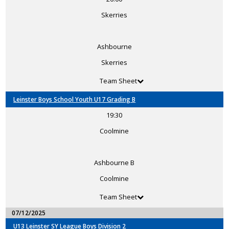
Skerries
Ashbourne
Skerries
Team Sheet
Leinster Boys School Youth U17 Grading B
19:30
Coolmine
Ashbourne B
Coolmine
Team Sheet
07/12/2025
U13 Leinster SY League Boys Division 2