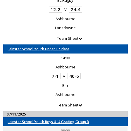
BL Rugby
12-2
24-4
V
Ashbourne
Lansdowne
Team Sheet
Leinster School Youth Under 17 Plate
14:00
Ashbourne
7-1
40-6
V
Birr
Ashbourne
Team Sheet
07/11/2025
Leinster School Youth Boys U14 Grading Group B
00:00