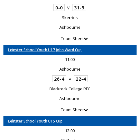
0-0
31-5
V
Skerries
Ashbourne
Team Sheet
Leinster School Youth U17 John Ward Cup
11:00
Ashbourne
26-4
22-4
V
Blackrock College RFC
Ashbourne
Team Sheet
Leinster School Youth U15 Cup
12:00