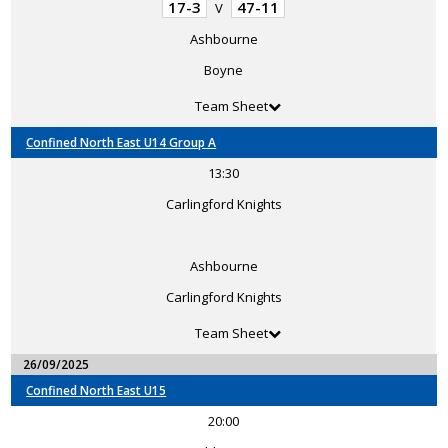
17-3
47-11
V
Ashbourne
Boyne
Team Sheet
Confined North East U14 Group A
13:30
Carlingford Knights
Ashbourne
Carlingford Knights
Team Sheet
26/09/2025
Confined North East U15
20:00