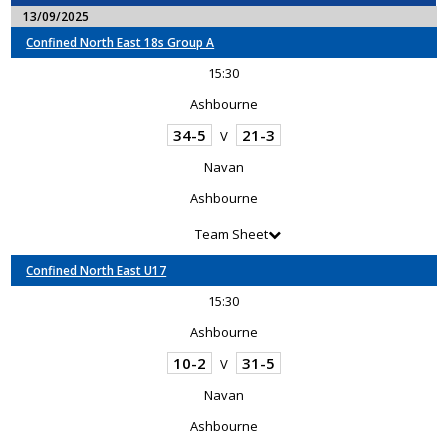
13/09/2025
Confined North East 18s Group A
15:30
Ashbourne
34-5
21-3
V
Navan
Ashbourne
Team Sheet
Confined North East U17
15:30
Ashbourne
10-2
31-5
V
Navan
Ashbourne