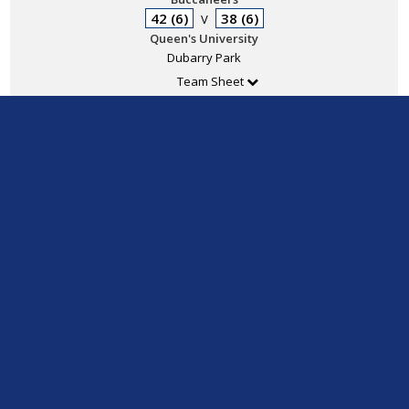
42 (6)
38 (6)
V
Queen's University
Dubarry Park
Team Sheet