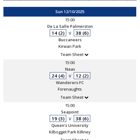
Sun 12/10/2025
15:00
De La Salle Palmerston
14 (2)
38 (6)
V
Buccaneers
Kirwan Park
Team Sheet
15:00
Naas
24 (4)
12 (2)
V
Wanderers FC
Forenaughts
Team Sheet
15:00
Seapoint
19 (3)
38 (6)
V
Queen's University
Kilbogget Park Killiney