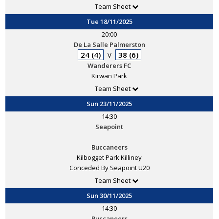
Team Sheet
Tue 18/11/2025
20:00
De La Salle Palmerston
24 (4)
38 (6)
V
Wanderers FC
Kirwan Park
Team Sheet
Sun 23/11/2025
14:30
Seapoint
Buccaneers
Kilbogget Park Killiney
Conceded By Seapoint U20
Team Sheet
Sun 30/11/2025
14:30
Buccaneers