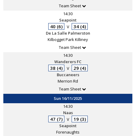
Team Sheet
14:30
Seapoint
40 (6)
34 (4)
V
De La Salle Palmerston
Kilbogget Park Killiney
Team Sheet
14:30
Wanderers FC
38 (4)
29 (4)
V
Buccaneers
Merrion Rd
Team Sheet
Sun 16/11/2025
14:30
Naas
47 (7)
19 (3)
V
Seapoint
Forenaughts