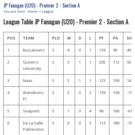
JP Fanagan (U20) - Premier 2 - Section A
You are here:
Home
/
League
League Table JP Fanagan (U20) - Premier 2 - Section A
POS
TEAM
PLD
W
D
L
PF
PA
DIF
1
Buccaneers
5
4
0
1
139
90
49
2
Queen's
5
3
1
1
205
112
93
University
3
Naas
5
3
1
1
123
109
14
4
Wanderers
5
3
0
2
139
158
-19
FC
5
Seapoint
5
1
0
4
99
160
-61
6
De La Salle
5
0
0
5
113
189
-76
Palmerston