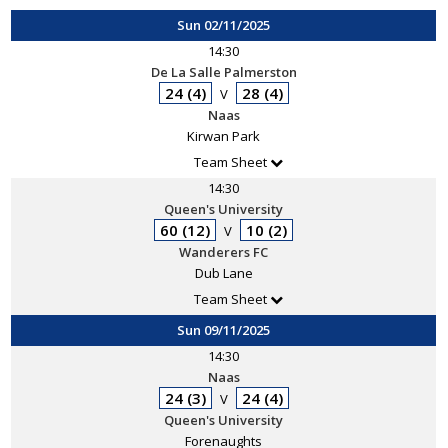
Sun 02/11/2025
14:30
De La Salle Palmerston
24 (4)
28 (4)
V
Naas
Kirwan Park
Team Sheet
14:30
Queen's University
60 (12)
10 (2)
V
Wanderers FC
Dub Lane
Team Sheet
Sun 09/11/2025
14:30
Naas
24 (3)
24 (4)
V
Queen's University
Forenaughts