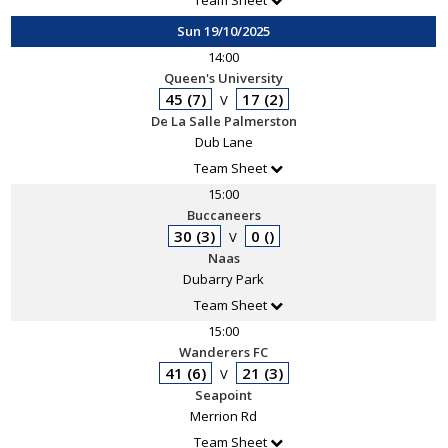
Team Sheet
Sun 19/10/2025
14:00
Queen's University
45 (7)
17 (2)
V
De La Salle Palmerston
Dub Lane
Team Sheet
15:00
Buccaneers
30 (3)
0 ()
V
Naas
Dubarry Park
Team Sheet
15:00
Wanderers FC
41 (6)
21 (3)
V
Seapoint
Merrion Rd
Team Sheet