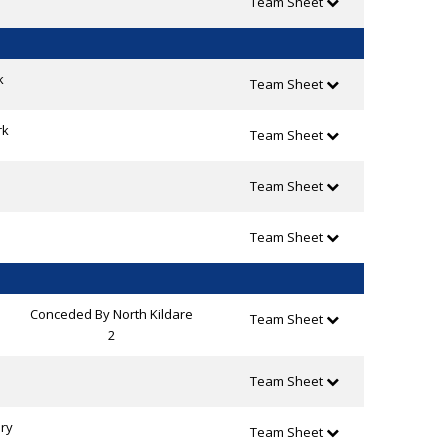
Team Sheet
k
Team Sheet
rk
Team Sheet
Team Sheet
Team Sheet
Conceded By North Kildare
Team Sheet
2
Team Sheet
ry
Team Sheet