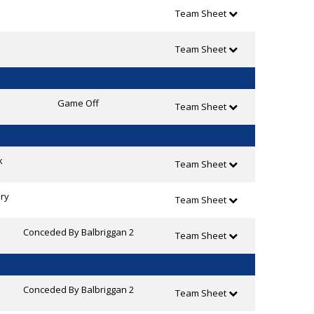
Team Sheet
Team Sheet
Game Off
Team Sheet
k
Team Sheet
ry
Team Sheet
Conceded By Balbriggan 2
Team Sheet
Conceded By Balbriggan 2
Team Sheet