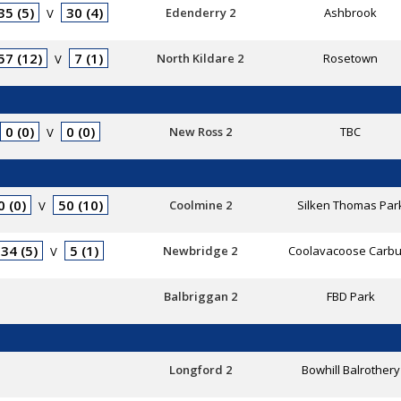
35 (5)
30 (4)
Edenderry 2
Ashbrook
V
57 (12)
7 (1)
North Kildare 2
Rosetown
V
0 (0)
0 (0)
New Ross 2
TBC
V
0 (0)
50 (10)
Coolmine 2
Silken Thomas Par
V
34 (5)
5 (1)
Newbridge 2
Coolavacoose Carbu
V
Balbriggan 2
FBD Park
Longford 2
Bowhill Balrothery