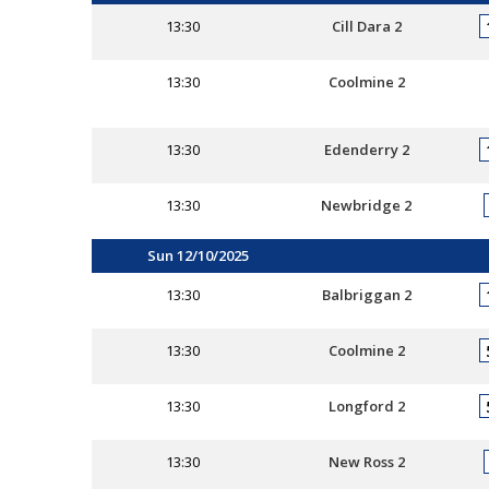
13:30
Cill Dara 2
13:30
Coolmine 2
13:30
Edenderry 2
13:30
Newbridge 2
Sun 12/10/2025
13:30
Balbriggan 2
13:30
Coolmine 2
13:30
Longford 2
13:30
New Ross 2