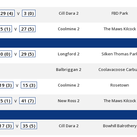
29 (4)
3 (0)
Cill Dara 2
FBD Park
V
5 (1)
27 (5)
Coolmine 2
The Maws Kilcock
V
0 (0)
29 (5)
Longford 2
Silken Thomas Par
V
Balbriggan 2
Coolavacoose Carbu
19 (3)
15 (3)
Coolmine 2
Rosetown
V
5 (1)
41 (7)
New Ross 2
The Maws Kilcock
V
17 (3)
35 (5)
Cill Dara 2
Bowhill Balrothery
V