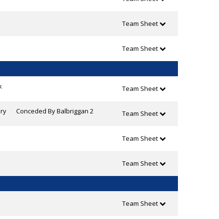
Team Sheet
Team Sheet
k
Team Sheet
ry
Conceded By Balbriggan 2
Team Sheet
Team Sheet
Team Sheet
Team Sheet