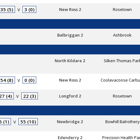
35 (5)
3 (0)
New Ross 2
Rosetown
V
Balbriggan 2
Ashbrook
North Kildare 2
Silken Thomas Par
54 (8)
0 (0)
New Ross 2
Coolavacoose Carbu
V
27 (4)
22 (3)
Longford 2
Rosetown
V
5 (1)
55 (10)
Newbridge 2
Bowhill Balrothery
V
Edenderry 2
Precision Health Pa