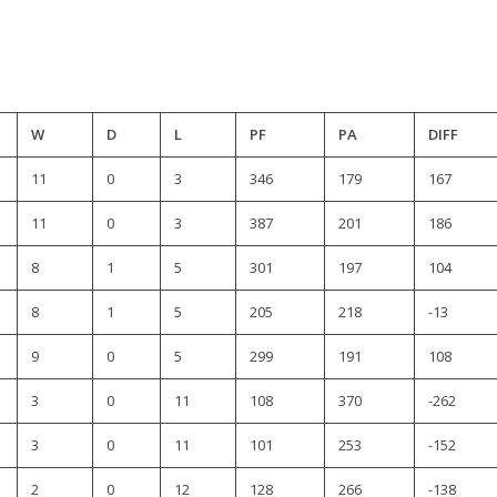
W
D
L
PF
PA
DIFF
11
0
3
346
179
167
11
0
3
387
201
186
8
1
5
301
197
104
8
1
5
205
218
-13
9
0
5
299
191
108
3
0
11
108
370
-262
3
0
11
101
253
-152
2
0
12
128
266
-138