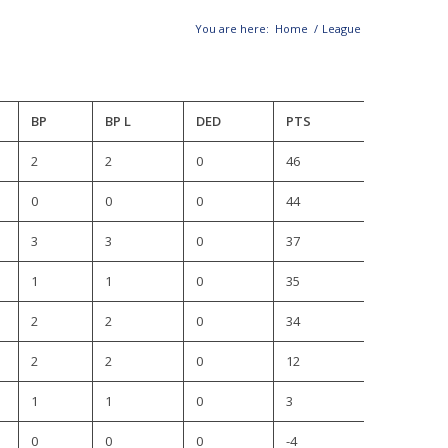
You are here:
Home
/
League
BP
BP L
DED
PTS
2
2
0
46
0
0
0
44
3
3
0
37
1
1
0
35
2
2
0
34
2
2
0
12
1
1
0
3
0
0
0
-4