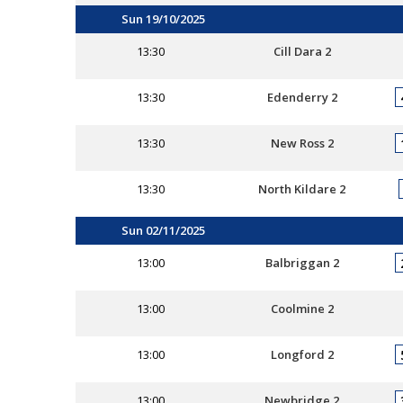
Sun 19/10/2025
13:30
Cill Dara 2
13:30
Edenderry 2
13:30
New Ross 2
13:30
North Kildare 2
Sun 02/11/2025
13:00
Balbriggan 2
13:00
Coolmine 2
13:00
Longford 2
13:00
Newbridge 2