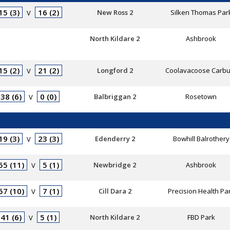
15 (3)
16 (2)
New Ross 2
Silken Thomas Par
V
North Kildare 2
Ashbrook
15 (2)
21 (2)
Longford 2
Coolavacoose Carbu
V
38 (6)
0 (0)
Balbriggan 2
Rosetown
V
19 (3)
23 (3)
Edenderry 2
Bowhill Balrothery
V
55 (11)
5 (1)
Newbridge 2
Ashbrook
V
57 (10)
7 (1)
Cill Dara 2
Precision Health Pa
V
41 (6)
5 (1)
North Kildare 2
FBD Park
V