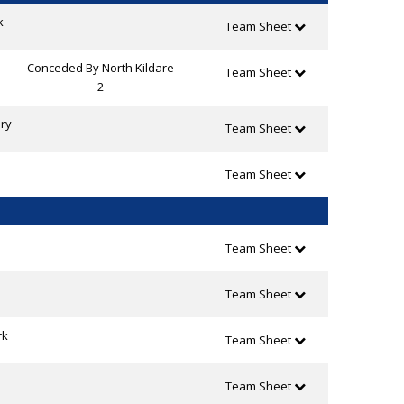
k
Team Sheet
Conceded By North Kildare
Team Sheet
2
ry
Team Sheet
Team Sheet
Team Sheet
Team Sheet
rk
Team Sheet
Team Sheet