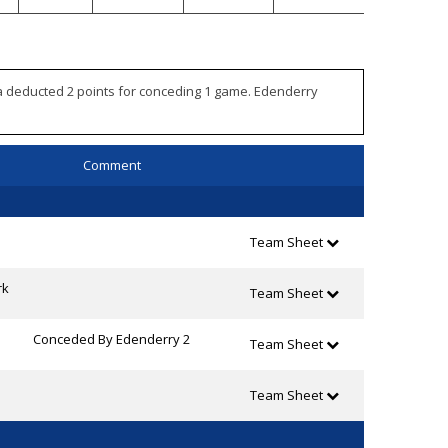
ra deducted 2 points for conceding 1 game. Edenderry
Comment
Team Sheet
rk
Team Sheet
Conceded By Edenderry 2
Team Sheet
Team Sheet