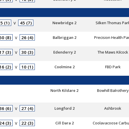
5 (1)
45 (7)
Newbridge 2
Silken Thomas Par
V
50 (8)
26 (4)
Balbriggan 2
Precision Health Pa
V
17 (3)
30 (3)
Edenderry 2
The Maws Kilcock
V
16 (2)
10 (1)
Coolmine 2
FBD Park
V
North Kildare 2
Bowhill Balrothery
36 (6)
27 (4)
Longford 2
Ashbrook
V
24 (3)
22 (3)
Cill Dara 2
Coolavacoose Carbu
V