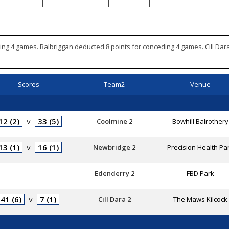
ing 4 games. Balbriggan deducted 8 points for conceding 4 games. Cill Da
Scores
Team2
Venue
12 (2)
33 (5)
Coolmine 2
Bowhill Balrothery
V
13 (1)
16 (1)
Newbridge 2
Precision Health Pa
V
Edenderry 2
FBD Park
41 (6)
7 (1)
Cill Dara 2
The Maws Kilcock
V