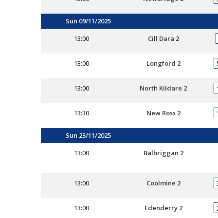
Sun 09/11/2025
13:00
Cill Dara 2
13:00
Longford 2
13:00
North Kildare 2
13:30
New Ross 2
Sun 23/11/2025
13:00
Balbriggan 2
13:00
Coolmine 2
13:00
Edenderry 2