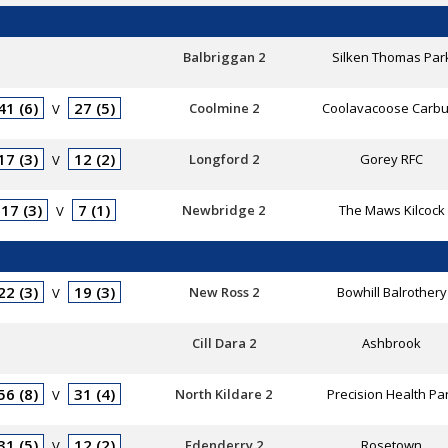
Balbriggan 2
Silken Thomas Par
41 (6)
27 (5)
Coolmine 2
Coolavacoose Carbu
V
17 (3)
12 (2)
Longford 2
Gorey RFC
V
17 (3)
7 (1)
Newbridge 2
The Maws Kilcock
V
22 (3)
19 (3)
New Ross 2
Bowhill Balrothery
V
Cill Dara 2
Ashbrook
56 (8)
31 (4)
North Kildare 2
Precision Health Pa
V
31 (5)
12 (2)
Edenderry 2
Rosetown
V