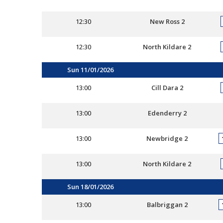
12:30
New Ross 2
12:30
North Kildare 2
Sun 11/01/2026
13:00
Cill Dara 2
13:00
Edenderry 2
13:00
Newbridge 2
13:00
North Kildare 2
Sun 18/01/2026
13:00
Balbriggan 2