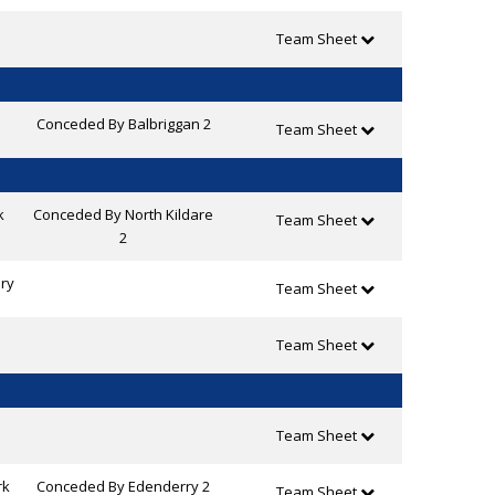
Team Sheet
Conceded By Balbriggan 2
Team Sheet
k
Conceded By North Kildare
Team Sheet
2
ry
Team Sheet
Team Sheet
Team Sheet
rk
Conceded By Edenderry 2
Team Sheet