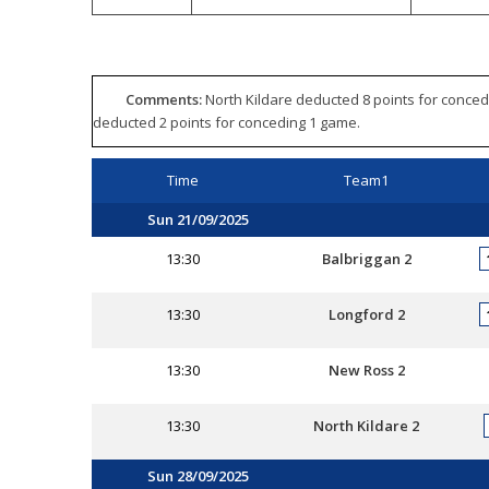
Comments:
North Kildare deducted 8 points for conced
deducted 2 points for conceding 1 game.
Time
Team1
Sun 21/09/2025
13:30
Balbriggan 2
13:30
Longford 2
13:30
New Ross 2
13:30
North Kildare 2
Sun 28/09/2025