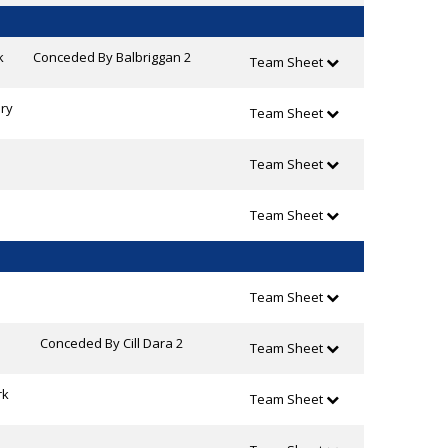
k
Conceded By Balbriggan 2
Team Sheet
ry
Team Sheet
Team Sheet
Team Sheet
Team Sheet
Conceded By Cill Dara 2
Team Sheet
rk
Team Sheet