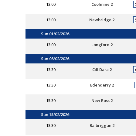
13:00
Coolmine 2
13:00
Newbridge 2
Sun 01/02/2026
13:00
Longford 2
Sun 08/02/2026
13:30
Cill Dara 2
13:30
Edenderry 2
15:30
New Ross 2
Sun 15/02/2026
13:30
Balbriggan 2