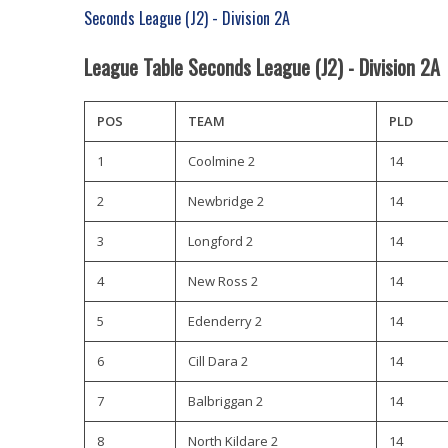
Seconds League (J2) - Division 2A
League Table Seconds League (J2) - Division 2A
POS
TEAM
PLD
1
Coolmine 2
14
2
Newbridge 2
14
3
Longford 2
14
4
New Ross 2
14
5
Edenderry 2
14
6
Cill Dara 2
14
7
Balbriggan 2
14
8
North Kildare 2
14