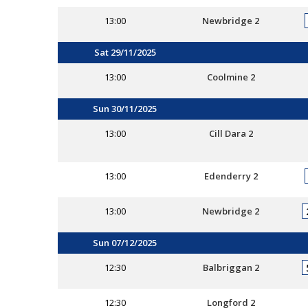
13:00
Newbridge 2
Sat 29/11/2025
13:00
Coolmine 2
Sun 30/11/2025
13:00
Cill Dara 2
13:00
Edenderry 2
13:00
Newbridge 2
Sun 07/12/2025
12:30
Balbriggan 2
12:30
Longford 2