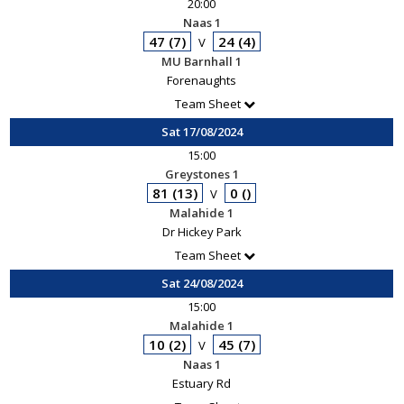
20:00
Naas 1
47 (7)
24 (4)
V
MU Barnhall 1
Forenaughts
Team Sheet
Sat 17/08/2024
15:00
Greystones 1
81 (13)
0 ()
V
Malahide 1
Dr Hickey Park
Team Sheet
Sat 24/08/2024
15:00
Malahide 1
10 (2)
45 (7)
V
Naas 1
Estuary Rd