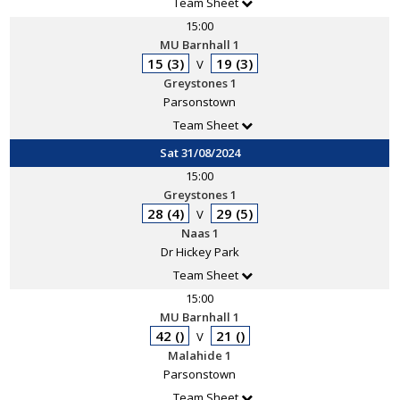
Team Sheet
15:00
MU Barnhall 1
15 (3)
19 (3)
V
Greystones 1
Parsonstown
Team Sheet
Sat 31/08/2024
15:00
Greystones 1
28 (4)
29 (5)
V
Naas 1
Dr Hickey Park
Team Sheet
15:00
MU Barnhall 1
42 ()
21 ()
V
Malahide 1
Parsonstown
Team Sheet