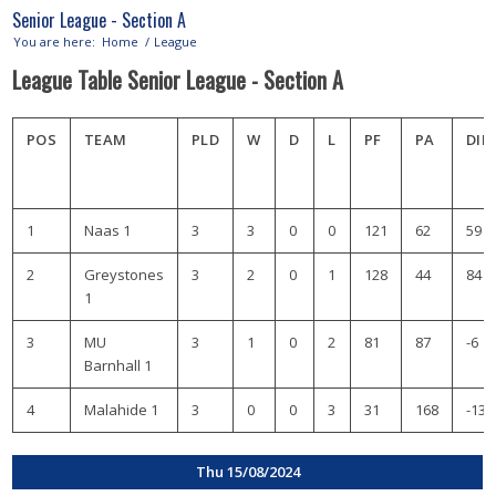
Senior League - Section A
You are here:
Home
/
League
League Table Senior League - Section A
POS
TEAM
PLD
W
D
L
PF
PA
DIF
1
Naas 1
3
3
0
0
121
62
59
2
Greystones
3
2
0
1
128
44
84
1
3
MU
3
1
0
2
81
87
-6
Barnhall 1
4
Malahide 1
3
0
0
3
31
168
-137
Thu 15/08/2024