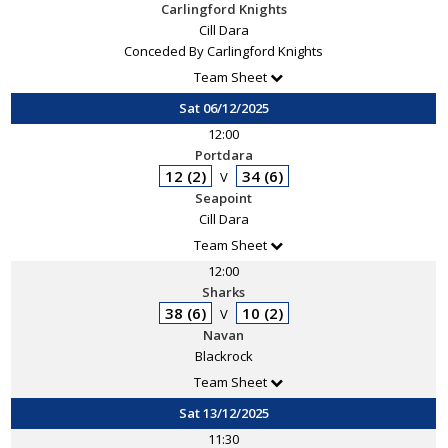
Carlingford Knights
Cill Dara
Conceded By Carlingford Knights
Team Sheet
Sat 06/12/2025
12:00
Portdara
12 (2)
34 (6)
V
Seapoint
Cill Dara
Team Sheet
12:00
Sharks
38 (6)
10 (2)
V
Navan
Blackrock
Team Sheet
Sat 13/12/2025
11:30