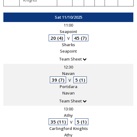
Knights
Sat 11/10/2025
11:00
Seapoint
20 (4)
45 (7)
V
Sharks
Seapoint
Team Sheet
12:30
Navan
39 (7)
5 (1)
V
Portdara
Navan
Team Sheet
13:00
Athy
35 (11)
5 (1)
V
Carlingford Knights
Athy