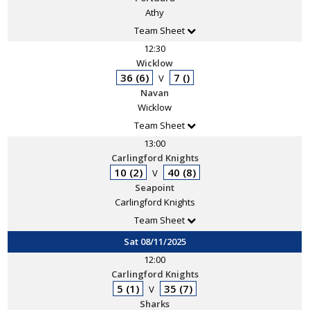
Athy
Team Sheet
12:30
Wicklow
36 (6)
7 ()
V
Navan
Wicklow
Team Sheet
13:00
Carlingford Knights
10 (2)
40 (8)
V
Seapoint
Carlingford Knights
Team Sheet
Sat 08/11/2025
12:00
Carlingford Knights
5 (1)
35 (7)
V
Sharks