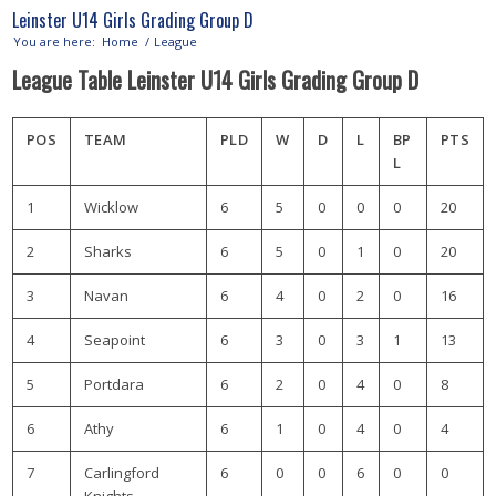
Leinster U14 Girls Grading Group D
You are here:
Home
/
League
League Table Leinster U14 Girls Grading Group D
POS
TEAM
PLD
W
D
L
BP
PTS
L
1
Wicklow
6
5
0
0
0
20
2
Sharks
6
5
0
1
0
20
3
Navan
6
4
0
2
0
16
4
Seapoint
6
3
0
3
1
13
5
Portdara
6
2
0
4
0
8
6
Athy
6
1
0
4
0
4
7
Carlingford
6
0
0
6
0
0