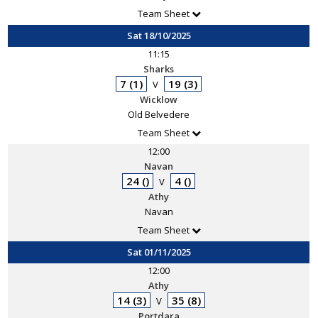
Team Sheet
Sat 18/10/2025
11:15
Sharks
7 (1)
19 (3)
V
Wicklow
Old Belvedere
Team Sheet
12:00
Navan
24 ()
4 ()
V
Athy
Navan
Team Sheet
Sat 01/11/2025
12:00
Athy
14 (3)
35 (8)
V
Portdara