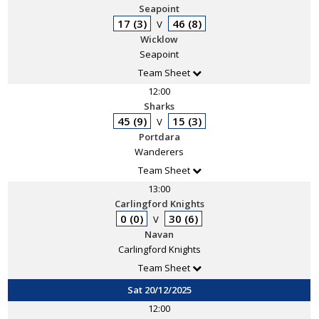
Seapoint
17 (3)
46 (8)
V
Wicklow
Seapoint
Team Sheet
12:00
Sharks
45 (9)
15 (3)
V
Portdara
Wanderers
Team Sheet
13:00
Carlingford Knights
0 (0)
30 (6)
V
Navan
Carlingford Knights
Team Sheet
Sat 20/12/2025
12:00