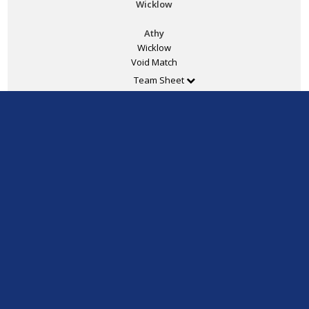
Wicklow
Athy
Wicklow
Void Match
Team Sheet