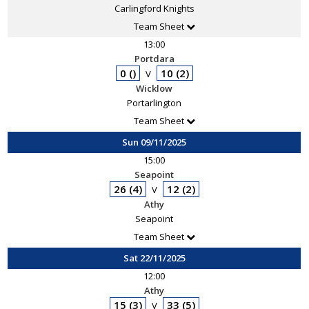
Carlingford Knights
Team Sheet
13:00
Portdara
0 ()
10 (2)
V
Wicklow
Portarlington
Team Sheet
Sun 09/11/2025
15:00
Seapoint
26 (4)
12 (2)
V
Athy
Seapoint
Team Sheet
Sat 22/11/2025
12:00
Athy
15 (3)
33 (5)
V