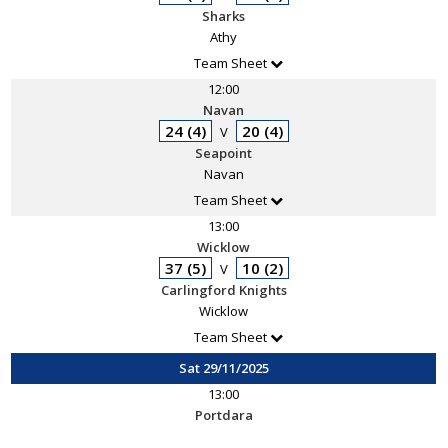
Sharks
Athy
Team Sheet
12:00
Navan
24 (4)
20 (4)
V
Seapoint
Navan
Team Sheet
13:00
Wicklow
37 (5)
10 (2)
V
Carlingford Knights
Wicklow
Team Sheet
Sat 29/11/2025
13:00
Portdara