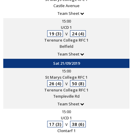
Castle Avenue
Team Sheet
15:00
UCD 1
19 (3)
24 (4)
V
Terenure College RFC 1
Belfield
Team Sheet
Sat 21/09/2019
15:00
St Marys College RFC 1
26 (4)
50 (8)
V
Terenure College RFC 1
Templeville Rd
Team Sheet
15:00
UCD 1
17 (3)
38 (6)
V
Clontarf 1