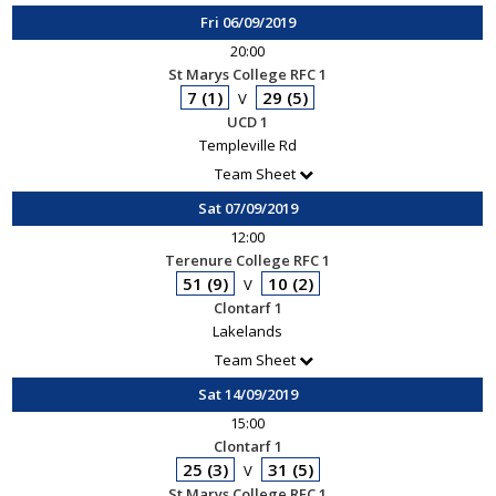
Fri 06/09/2019
20:00
St Marys College RFC 1
7 (1)
29 (5)
V
UCD 1
Templeville Rd
Team Sheet
Sat 07/09/2019
12:00
Terenure College RFC 1
51 (9)
10 (2)
V
Clontarf 1
Lakelands
Team Sheet
Sat 14/09/2019
15:00
Clontarf 1
25 (3)
31 (5)
V
St Marys College RFC 1