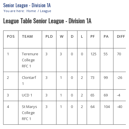
Senior League - Division 1A
You are here:
Home
/
League
League Table Senior League - Division 1A
POS
TEAM
PLD
W
D
L
PF
PA
DIFF
1
Terenure
3
3
0
0
125
55
70
College
RFC 1
2
Clontarf
3
1
0
2
73
99
-26
1
3
UCD 1
3
1
0
2
65
69
-4
4
St Marys
3
1
0
2
64
104
-40
College
RFC 1